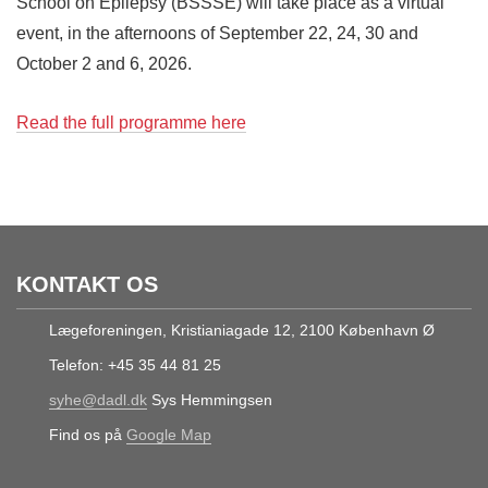
School on Epilepsy (BSSSE) will take place as a virtual
event, in the afternoons of September 22, 24, 30 and
October 2 and 6, 2026.
Read the full programme here
KONTAKT OS
Lægeforeningen, Kristianiagade 12, 2100 København Ø
Telefon: +45 35 44 81 25
syhe@dadl.dk
Sys Hemmingsen
Find os på
Google Map