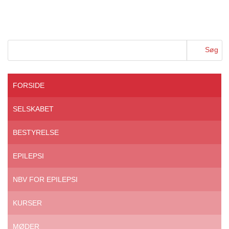
FORSIDE
SELSKABET
BESTYRELSE
EPILEPSI
NBV FOR EPILEPSI
KURSER
MØDER