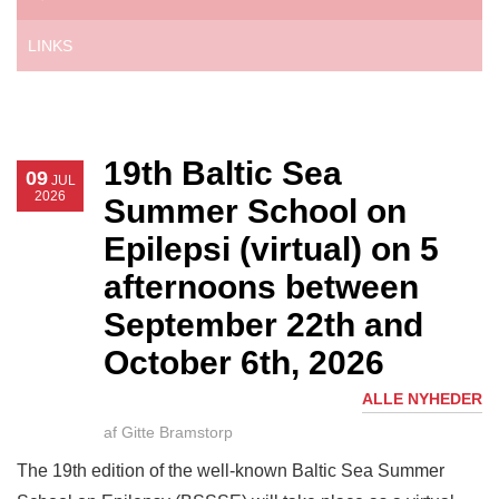
LINKS
19th Baltic Sea
09
JUL
2026
Summer School on
Epilepsi (virtual) on 5
afternoons between
September 22th and
October 6th, 2026
ALLE NYHEDER
af Gitte Bramstorp
The 19th edition of the well-known Baltic Sea Summer